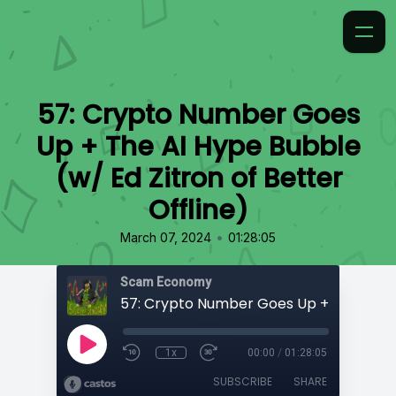
57: Crypto Number Goes
Up + The AI Hype Bubble
(w/ Ed Zitron of Better
Offline)
•
March 07, 2024
01:28:05
Scam Economy
1x
00:00
/
01:28:05
SUBSCRIBE
SHARE