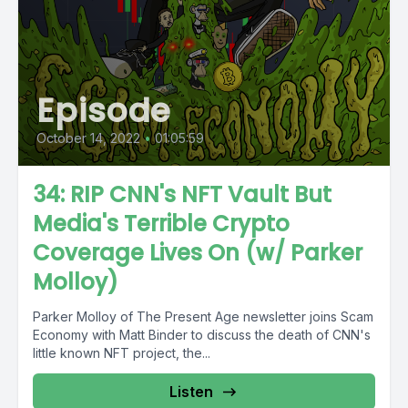
Episode
October 14, 2022
•
01:05:59
34: RIP CNN's NFT Vault But
Media's Terrible Crypto
Coverage Lives On (w/ Parker
Molloy)
Parker Molloy of The Present Age newsletter joins Scam
Economy with Matt Binder to discuss the death of CNN's
little known NFT project, the...
Listen