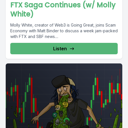
FTX Saga Continues (w/ Molly
White)
Molly White, creator of Web3 is Going Great, joins Scam
Economy with Matt Binder to discuss a week jam-packed
with FTX and SBF news....
Listen