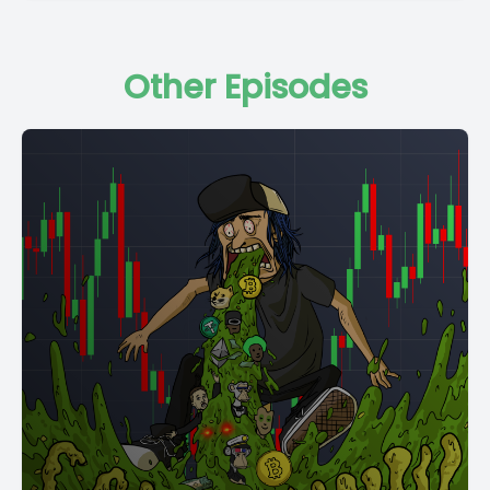
Other Episodes