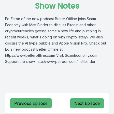
Show Notes
Ed Zitron of the new podcast Better Offline joins Scam
Economy with Matt Binder to discuss Bitcoin and other
cryptocurrencies getting some a new life and pumping in
recent weeks, what's going on with crypto lately? We also
discuss the AI hype bubble and Apple Vision Pro. Check out
Ed's new podcast Better Offline at
https://www.betteroffline.com/ Visit: ScamEconomy.com
Support the show: http://www.patreon.com/mattbinder
Previous Episode
Next Episode