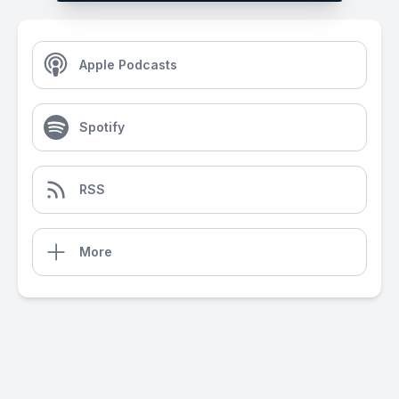
Apple Podcasts
Spotify
RSS
More