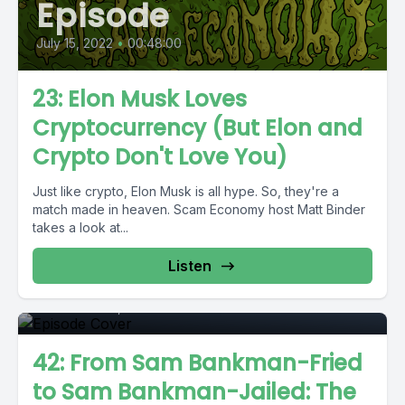
Episode
July 15, 2022
•
00:48:00
23: Elon Musk Loves
Cryptocurrency (But Elon and
Crypto Don't Love You)
Just like crypto, Elon Musk is all hype. So, they're a
match made in heaven. Scam Economy host Matt Binder
takes a look at...
Episode
Listen
December 22, 2022
•
01:11:37
42: From Sam Bankman-Fried
to Sam Bankman-Jailed: The