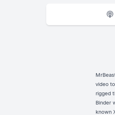
MrBeast
video t
rigged 
Binder w
known X