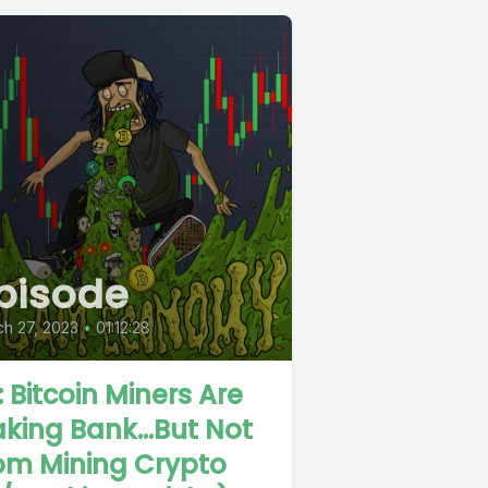
pisode
h 27, 2023
•
01:12:28
: Bitcoin Miners Are
king Bank...But Not
om Mining Crypto