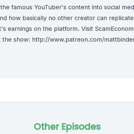
the famous YouTuber's content into social med
and how basically no other creator can replicate
's earnings on the platform. Visit ScamEcono
 the show: http://www.patreon.com/mattbinde
Other Episodes