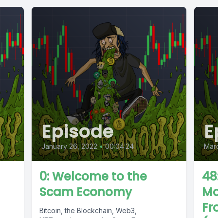
Episode
E
January 26, 2022
•
00:04:24
Marc
0: Welcome to the
48
Scam Economy
Ma
Fr
Bitcoin, the Blockchain, Web3,