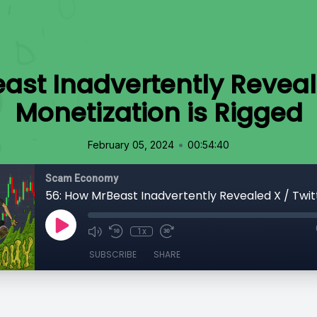
ast Inadvertently Reveale
Monetization is Rigged
•
February 05, 2024
00:54:40
Scam Economy
1x
SUBSCRIBE
SHARE