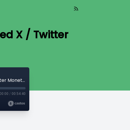
d X / Twitter
56: How MrBeast Inadvertently Revealed X / Twitter Monetization is Rigged
00:00
/
00:54:40