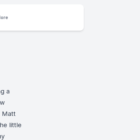
ore
ng a
ow
 Matt
e little
ny