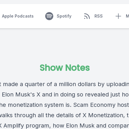
Apple Podcasts
Spotify
RSS
M
Show Notes
 made a quarter of a million dollars by uploadi
o Elon Musk's X and in doing so revealed just h
the monetization system is. Scam Economy host
alks through all the details of X Monetization, th
 Amplify program, how Elon Musk and compa