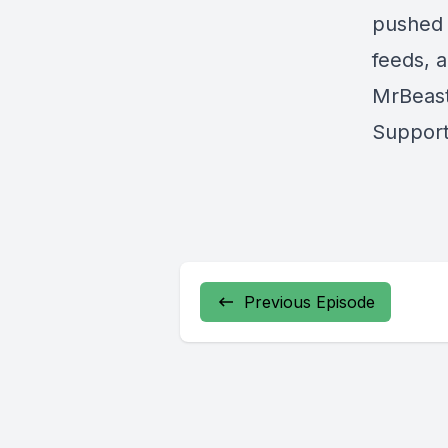
pushed 
feeds, 
MrBeast
Support
Previous Episode