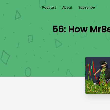
Podcast
About
Subscribe
56: How MrBe