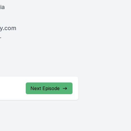
ia
my.com
r
Next Episode