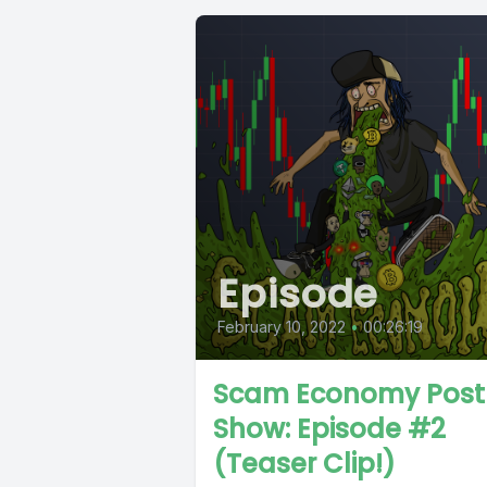
Episode
February 10, 2022
•
00:26:19
Scam Economy Post
Show: Episode #2
(Teaser Clip!)