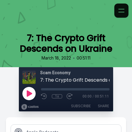
7: The Crypto Grift
Descends on Ukraine
•
March 18, 2022
00:51:11
Scam Economy
7: The Crypto Grift Descends on Ukrain
1x
00:00
/
00:51:11
SUBSCRIBE
SHARE