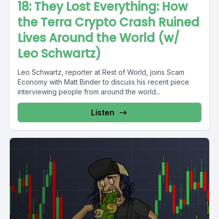
18: They Lost Everything: How
the Terra Crypto Crash Ruined
Lives Around the World (w/
Leo Schwartz)
Leo Schwartz, reporter at Rest of World, joins Scam
Economy with Matt Binder to discuss his recent piece
interviewing people from around the world...
Listen