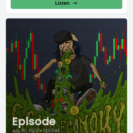
Listen
Episode
July 30, 2022
•
01:07:44