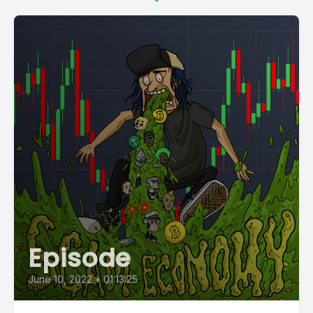
Episode
June 10, 2022
•
01:13:25