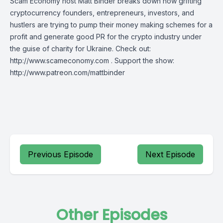
Scam Economy host Matt Binder breaks down how grifting
cryptocurrency founders, entrepreneurs, investors, and
hustlers are trying to pump their money making schemes for a
profit and generate good PR for the crypto industry under
the guise of charity for Ukraine. Check out:
http://www.scameconomy.com . Support the show:
http://www.patreon.com/mattbinder
Previous Episode
Next Episode
Other Episodes