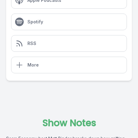
Apple Podcasts
Spotify
RSS
More
Show Notes