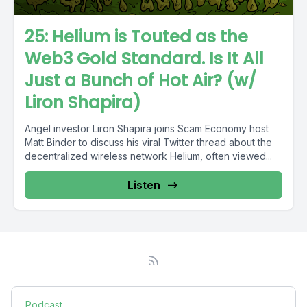
25: Helium is Touted as the
Web3 Gold Standard. Is It All
Just a Bunch of Hot Air? (w/
Liron Shapira)
Angel investor Liron Shapira joins Scam Economy host
Matt Binder to discuss his viral Twitter thread about the
decentralized wireless network Helium, often viewed...
Listen
Podcast