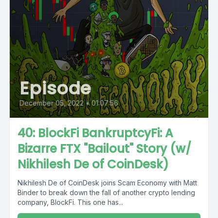
Episode
December 05, 2022
•
01:07:56
40: BlockFi BankruptcyFi: A
Bizarre FTX "Bailout" Story (w/
Nikhilesh De of CoinDesk)
Nikhilesh De of CoinDesk joins Scam Economy with Matt
Binder to break down the fall of another crypto lending
company, BlockFi. This one has...